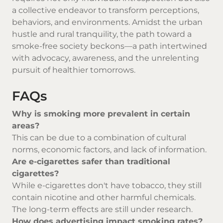
a collective endeavor to transform perceptions,
behaviors, and environments. Amidst the urban
hustle and rural tranquility, the path toward a
smoke-free society beckons—a path intertwined
with advocacy, awareness, and the unrelenting
pursuit of healthier tomorrows.
FAQs
Why is smoking more prevalent in certain
areas?
This can be due to a combination of cultural
norms, economic factors, and lack of information.
Are e-cigarettes safer than traditional
cigarettes?
While e-cigarettes don't have tobacco, they still
contain nicotine and other harmful chemicals.
The long-term effects are still under research.
How does advertising impact smoking rates?