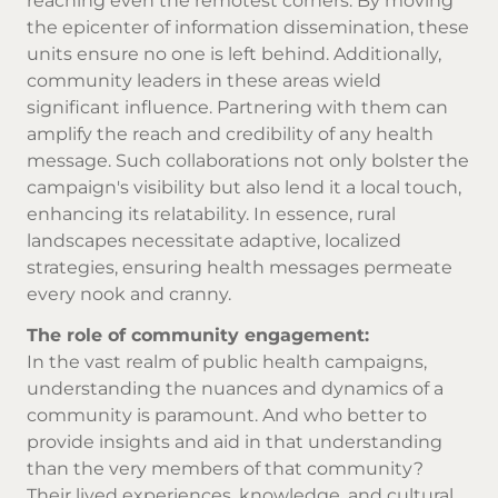
reaching even the remotest corners. By moving
the epicenter of information dissemination, these
units ensure no one is left behind. Additionally,
community leaders in these areas wield
significant influence. Partnering with them can
amplify the reach and credibility of any health
message. Such collaborations not only bolster the
campaign's visibility but also lend it a local touch,
enhancing its relatability. In essence, rural
landscapes necessitate adaptive, localized
strategies, ensuring health messages permeate
every nook and cranny.
The role of community engagement:
In the vast realm of public health campaigns,
understanding the nuances and dynamics of a
community is paramount. And who better to
provide insights and aid in that understanding
than the very members of that community?
Their lived experiences, knowledge, and cultural