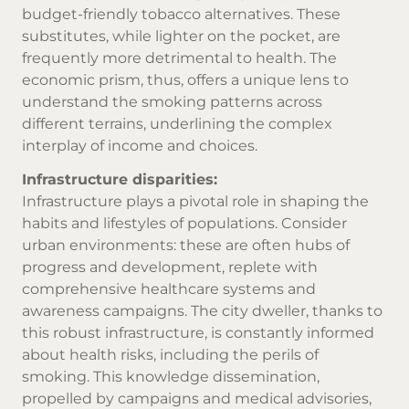
budget-friendly
tobacco alternatives
. These
substitutes, while lighter on the pocket, are
frequently more detrimental to health. The
economic prism, thus, offers a unique lens to
understand the smoking patterns across
different terrains, underlining the complex
interplay of income and choices.
Infrastructure disparities:
Infrastructure plays a pivotal role in shaping the
habits and lifestyles of populations. Consider
urban environments: these are often hubs of
progress and development, replete with
comprehensive healthcare systems and
awareness campaigns. The city dweller, thanks to
this robust infrastructure, is constantly informed
about health risks, including the perils of
smoking. This knowledge dissemination,
propelled by campaigns and medical advisories,