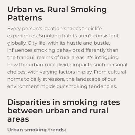
Urban vs. Rural Smoking
Patterns
Every person's location shapes their life
experiences. Smoking habits aren't consistent
globally. City life, with its hustle and bustle,
influences smoking behaviors differently than
the tranquil realms of rural areas. It's intriguing
how the urban-rural divide impacts such personal
choices, with varying factors in play. From cultural
norms to daily stressors, the landscape of our
environment molds our smoking tendencies.
Disparities in smoking rates
between urban and rural
areas
Urban smoking trends: