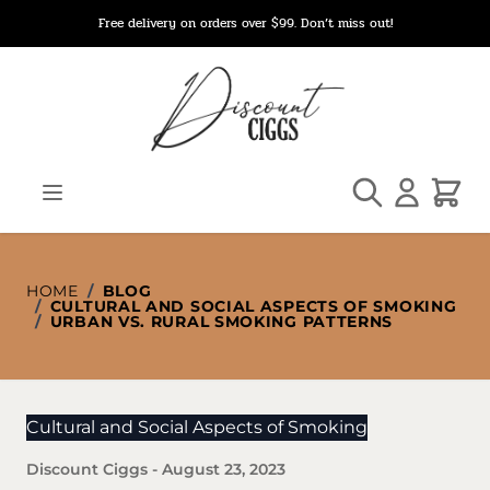
Skip to Content
Free delivery on orders over $99. Don’t miss out!
Search
Cart
HOME
/
BLOG
/
CULTURAL AND SOCIAL ASPECTS OF SMOKING
/
URBAN VS. RURAL SMOKING PATTERNS
Cultural and Social Aspects of Smoking
Discount Ciggs
-
August 23, 2023