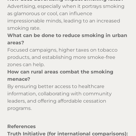
Advertising, especially when it portrays smoking
as glamorous or cool, can influence
impressionable minds, leading to an increased
smoking rate.
What can be done to reduce smoking in urban
areas?
Focused campaigns, higher taxes on tobacco
products, and establishing more smoke-free
zones can help.
How can rural areas combat the smoking
menace?
By ensuring better access to healthcare
information, collaborating with community
leaders, and offering affordable cessation
programs.
References
Truth Initiative (for international comparisons):