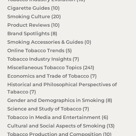
Cigarette Guides
(10)
Smoking Culture
(20)
Product Reviews
(10)
Brand Spotlights
(8)
Smoking Accessories & Guides
(0)
Online Tobacco Trends
(5)
Tobacco Industry Insights
(7)
Miscellaneous Tobacco Topics
(241)
Economics and Trade of Tobacco
(7)
Historical and Philosophical Perspectives of
Tabacco
(7)
Gender and Demographics in Smoking
(8)
Science and Study of Tobacco
(7)
Tobacco in Media and Entertainment
(6)
Cultural and Social Aspects of Smoking
(13)
Tobacco Production and Composition
(10)