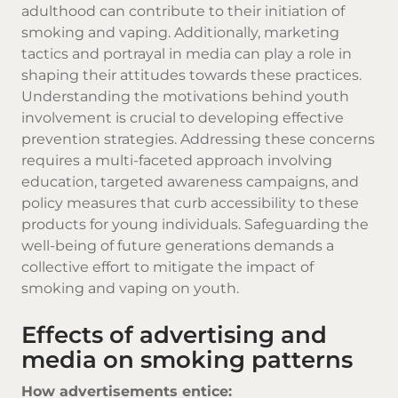
adulthood can contribute to their initiation of
smoking and vaping. Additionally, marketing
tactics and portrayal in media can play a role in
shaping their attitudes towards these practices.
Understanding the motivations behind youth
involvement is crucial to developing effective
prevention strategies. Addressing these concerns
requires a multi-faceted approach involving
education, targeted awareness campaigns, and
policy measures that curb accessibility to these
products for young individuals. Safeguarding the
well-being of future generations demands a
collective effort to mitigate the impact of
smoking and vaping on youth.
Effects of advertising and
media on smoking patterns
How advertisements entice: