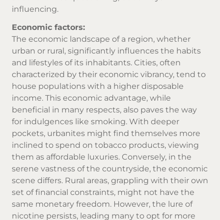
influencing.
Economic factors:
The economic landscape of a region, whether
urban or rural, significantly influences the habits
and lifestyles of its inhabitants. Cities, often
characterized by their economic vibrancy, tend to
house populations with a higher disposable
income. This economic advantage, while
beneficial in many respects, also paves the way
for indulgences like smoking. With deeper
pockets, urbanites might find themselves more
inclined to spend on
tobacco products
, viewing
them as affordable luxuries. Conversely, in the
serene vastness of the countryside, the economic
scene differs. Rural areas, grappling with their own
set of financial constraints, might not have the
same monetary freedom. However, the lure of
nicotine persists, leading many to opt for more