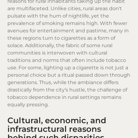
reasons for rural inhabitants taking up the habit
are multifaceted. Unlike cities, rural areas don't
pulsate with the hum of nightlife, yet the
prevalence of smoking remains high. With fewer
avenues for entertainment and pastime, many in
these regions turn to
cigarettes
as a form of
solace. Additionally, the fabric of some rural
communities is interwoven with cultural
traditions and norms that often include tobacco
use. For some, lighting up a cigarette is not just a
personal choice but a ritual passed down through
generations. Thus, while the ambiance differs
drastically from the city's hustle, the challenge of
tobacco dependence in rural settings remains
equally pressing.
Cultural, economic, and
infrastructural reasons
behind such disparities