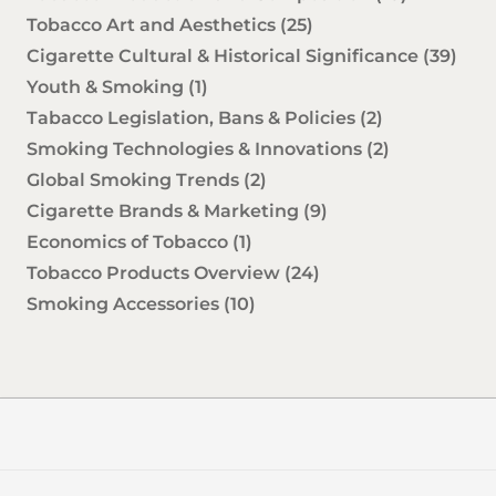
Tobacco Art and Aesthetics
(25)
Cigarette Cultural & Historical Significance
(39)
Youth & Smoking
(1)
Tabacco Legislation, Bans & Policies
(2)
Smoking Technologies & Innovations
(2)
Global Smoking Trends
(2)
Cigarette Brands & Marketing
(9)
Economics of Tobacco
(1)
Tobacco Products Overview
(24)
Smoking Accessories
(10)