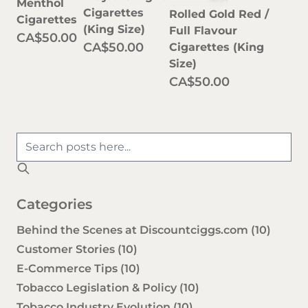
Menthol
Cigarettes
Rolled Gold Red /
Cigarettes
(King Size)
Full Flavour
CA$50.00
CA$50.00
Cigarettes (King
Size)
CA$50.00
Categories
Behind the Scenes at Discountciggs.com
(10)
Customer Stories
(10)
E-Commerce Tips
(10)
Tobacco Legislation & Policy
(10)
Tobacco Industry Evolution
(10)