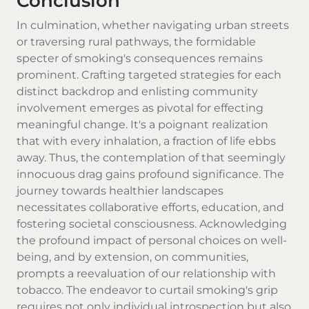
Conclusion
In culmination, whether navigating urban streets
or traversing rural pathways, the formidable
specter of smoking's consequences remains
prominent. Crafting targeted strategies for each
distinct backdrop and enlisting community
involvement emerges as pivotal for effecting
meaningful change. It's a poignant realization
that with every inhalation, a fraction of life ebbs
away. Thus, the contemplation of that seemingly
innocuous drag gains profound significance. The
journey towards healthier landscapes
necessitates collaborative efforts, education, and
fostering societal consciousness. Acknowledging
the profound impact of personal choices on well-
being, and by extension, on communities,
prompts a reevaluation of our relationship with
tobacco. The endeavor to curtail smoking's grip
requires not only individual introspection but also