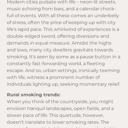
Modern cities pulsate with life – neon-lit streets,
music echoing from bars, and a calendar chock-
full of events. With all these comes an underbelly
of stress, often the price of keeping up with city
life's rapid pace. This whirlwind of experiences is a
double-edged sword, offering diversions and
demands in equal measure. Amidst the highs
and lows, many city dwellers gravitate towards
smoking. It's seen by some as a pause button in a
constantly fast-forwarding world, a fleeting
escape. And so, urban settings, ironically teeming
with life, witness a prominent number of
individuals lighting up, seeking momentary relief.
Rural smoking trends:
When you think of the countryside, you might
envision tranquil landscapes, open fields, and a
slower pace of life. This quietude, however,
doesn't translate to lower smoking rates. The