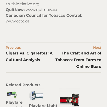
truthinitiative.org
QuitNow:
www.quitnow.ca
Canadian Council for Tobacco Control:
www.cctc.ca
Previous
Next
Cigars vs. Cigarettes: A
The Craft and Art of
Cultural Analysis
Tobacco: From Farm to
Online Store
Related Products
Playfare
Playfare Light