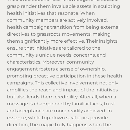
grasp render them invaluable assets in sculpting
health initiatives that resonate. When
community members are actively involved,
health campaigns transition from being external
directives to grassroots movements, making
them significantly more effective. Their insights
ensure that initiatives are tailored to the
community's unique needs, concerns, and
characteristics. Moreover, community
engagement fosters a sense of ownership,
promoting proactive participation in these health
campaigns. This collective involvement not only
amplifies the reach and impact of the initiatives
but also lends them credibility. After all, when a
message is championed by familiar faces, trust
and acceptance are more readily achieved. In
essence, while top-down strategies provide
direction, the magic truly happens when the