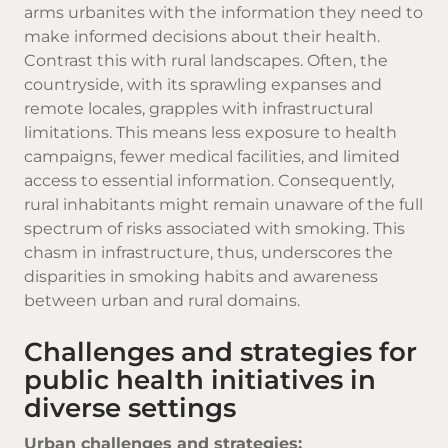
arms urbanites with the information they need to
make informed decisions about their health.
Contrast this with rural landscapes. Often, the
countryside, with its sprawling expanses and
remote locales, grapples with infrastructural
limitations. This means less exposure to health
campaigns, fewer medical facilities, and limited
access to essential information. Consequently,
rural inhabitants might remain unaware of the full
spectrum of risks associated with smoking. This
chasm in infrastructure, thus, underscores the
disparities in smoking habits and awareness
between urban and rural domains.
Challenges and strategies for
public health initiatives in
diverse settings
Urban challenges and strategies: