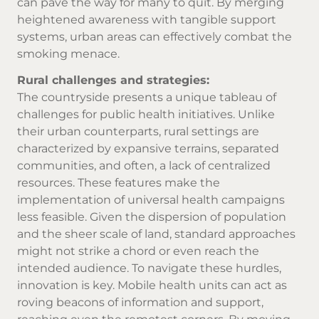
can pave the way for many to quit. By merging
heightened awareness with tangible support
systems, urban areas can effectively combat the
smoking menace.
Rural challenges and strategies:
The countryside presents a unique tableau of
challenges for public health initiatives. Unlike
their urban counterparts, rural settings are
characterized by expansive terrains, separated
communities, and often, a lack of centralized
resources. These features make the
implementation of universal health campaigns
less feasible. Given the dispersion of population
and the sheer scale of land, standard approaches
might not strike a chord or even reach the
intended audience. To navigate these hurdles,
innovation is key. Mobile health units can act as
roving beacons of information and support,