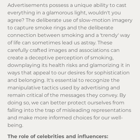
Advertisements possess a unique ability to cast
everything in a glamorous light, wouldn't you
agree? The deliberate use of slow-motion imagery
to capture smoke rings and the deliberate
connection between smoking and a 'trendy' way
of life can sometimes lead us astray. These
carefully crafted images and associations can
create a deceptive perception of smoking,
downplaying its health risks and glamorizing it in
ways that appeal to our desires for sophistication
and belonging. It's essential to recognize the
manipulative tactics used by advertising and
remain critical of the messages they convey. By
doing so, we can better protect ourselves from
falling into the trap of misleading representations
and make more informed choices for our well-
being.
The role of celebrities and influencers: