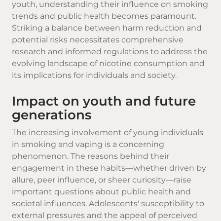
youth, understanding their influence on smoking
trends and public health becomes paramount.
Striking a balance between harm reduction and
potential risks necessitates comprehensive
research and informed regulations to address the
evolving landscape of nicotine consumption and
its implications for individuals and society.
Impact on youth and future
generations
The increasing involvement of young individuals
in smoking and vaping is a concerning
phenomenon. The reasons behind their
engagement in these habits—whether driven by
allure, peer influence, or sheer curiosity—raise
important questions about public health and
societal influences. Adolescents' susceptibility to
external pressures and the appeal of perceived