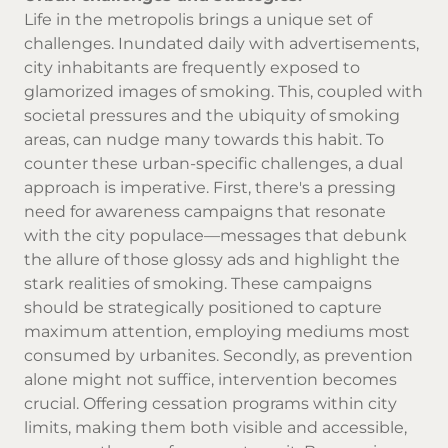
Life in the metropolis brings a unique set of
challenges. Inundated daily with advertisements,
city inhabitants are frequently exposed to
glamorized images of smoking. This, coupled with
societal pressures and the ubiquity of smoking
areas, can nudge many towards this habit. To
counter these urban-specific challenges, a dual
approach is imperative. First, there's a pressing
need for awareness campaigns that resonate
with the city populace—messages that debunk
the allure of those glossy ads and highlight the
stark realities of smoking. These campaigns
should be strategically positioned to capture
maximum attention, employing mediums most
consumed by urbanites. Secondly, as prevention
alone might not suffice, intervention becomes
crucial. Offering cessation programs within city
limits, making them both visible and accessible,