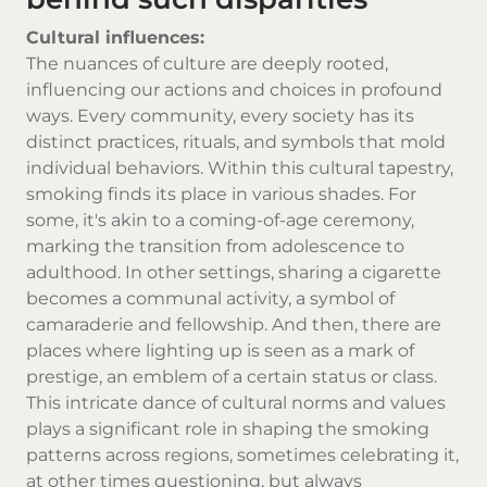
Cultural influences:
The nuances of culture are deeply rooted,
influencing our actions and choices in profound
ways. Every community, every society has its
distinct practices, rituals, and symbols that mold
individual behaviors. Within this cultural tapestry,
smoking finds its place in various shades. For
some, it's akin to a coming-of-age ceremony,
marking the transition from adolescence to
adulthood. In other settings, sharing a cigarette
becomes a communal activity, a symbol of
camaraderie and fellowship. And then, there are
places where lighting up is seen as a mark of
prestige, an emblem of a certain status or class.
This intricate dance of cultural norms and values
plays a significant role in shaping the smoking
patterns across regions, sometimes celebrating it,
at other times questioning, but always