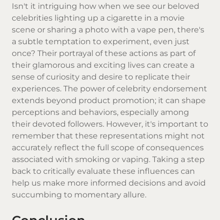
Isn't it intriguing how when we see our beloved
celebrities lighting up a cigarette in a movie
scene or sharing a photo with a vape pen, there's
a subtle temptation to experiment, even just
once? Their portrayal of these actions as part of
their glamorous and exciting lives can create a
sense of curiosity and desire to replicate their
experiences. The power of celebrity endorsement
extends beyond product promotion; it can shape
perceptions and behaviors, especially among
their devoted followers. However, it's important to
remember that these representations might not
accurately reflect the full scope of consequences
associated with smoking or vaping. Taking a step
back to critically evaluate these influences can
help us make more informed decisions and avoid
succumbing to momentary allure.