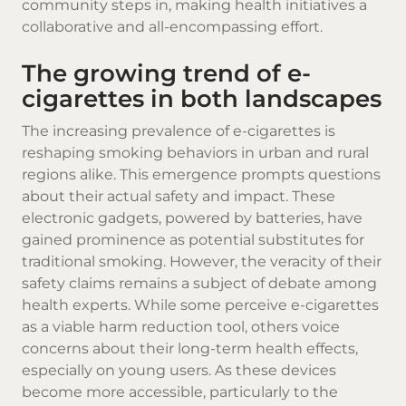
community steps in, making health initiatives a
collaborative and all-encompassing effort.
The growing trend of e-
cigarettes in both landscapes
The increasing prevalence of e-cigarettes is
reshaping smoking behaviors in urban and rural
regions alike. This emergence prompts questions
about their actual safety and impact. These
electronic gadgets, powered by batteries, have
gained prominence as potential substitutes for
traditional smoking. However, the veracity of their
safety claims remains a subject of debate among
health experts. While some perceive e-cigarettes
as a viable harm reduction tool, others voice
concerns about their long-term health effects,
especially on young users. As these devices
become more accessible, particularly to the